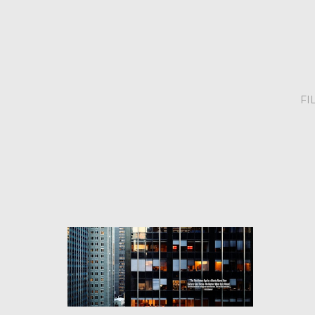
FI
FILM PROJECTS