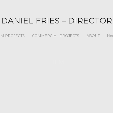
DANIEL FRIES – DIRECTOR
LM PROJECTS
COMMERCIAL PROJECTS
ABOUT
Ho
FILM