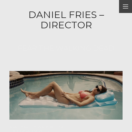
DANIEL FRIES –
FILM PROJECTS
DIRECTOR
COMMERCIAL PROJECTS
ABOUT
FEAR THE WALKING DEAD
Home
AMC FEAR THE WALKING DEAD
COMMERCIAL PROJECTS