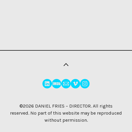
©2026
DANIEL FRIES – DIRECTOR
. All rights
reserved. No part of this website may be reproduced
without permission.